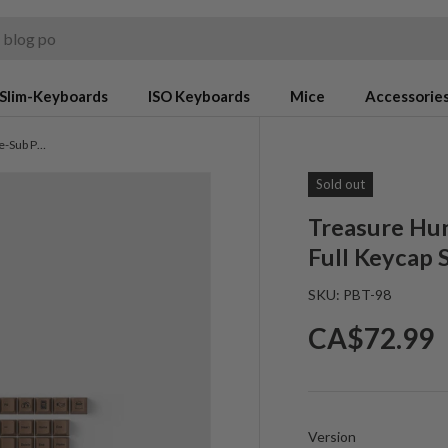
Slim-Keyboards
ISO Keyboards
Mice
Accessorie
Treasure Hunter - Cherry Profile Dye-Sub PBT Full Keycap Set
Sold out
Treasure Hun
Full Keycap 
SKU:
PBT-98
Regular pr
CA$72.99
Version
Version