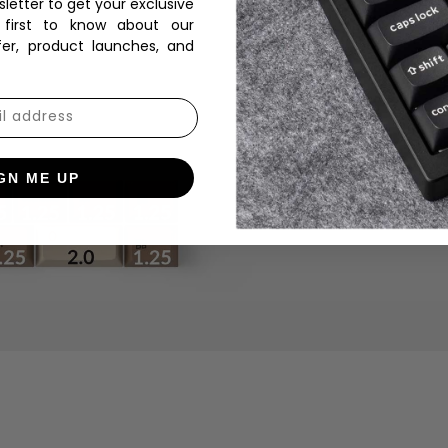
sletter to get your exclusive
 first to know about our
fer, product launches, and
GN ME UP