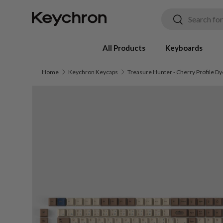
Search
Search
Skip to content
All Products
Keyboards
Home
Keychron Keycaps
Skip to product information