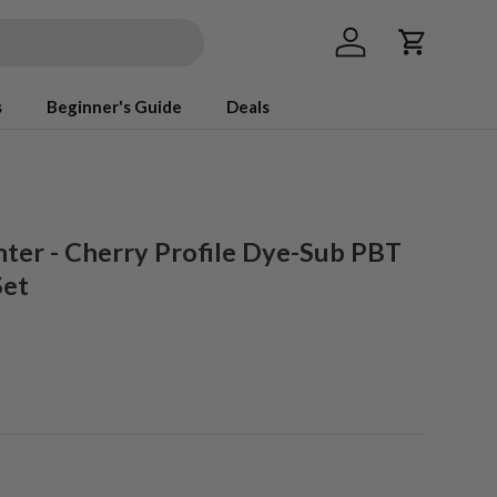
Log in
Cart
s
Beginner's Guide
Deals
ter - Cherry Profile Dye-Sub PBT
Set
ice