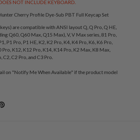
 DOES NOT INCLUDE KEYBOARD.
unter Cherry Profile Dye-Sub PBT Full Keycap Set
0 keys) are compatible
with ANSI layout Q, Q Pro, Q HE,
ding Q60, Q60 Max, Q15 Max), V, V Max series, 81 Pro,
P1, P1 Pro, P1 HE, K2, K2 Pro, K4, K4 Pro, K6, K6 Pro,
0 Pro, K12, K12 Pro, K14, K14 Pro,
K2 Max, K8 Max,
, C2, C2 Pro, and C3 Pro.
ail on "Notify Me When Available" if the product model