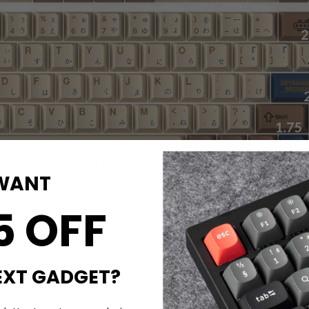
WANT
5 OFF
EXT GADGET?