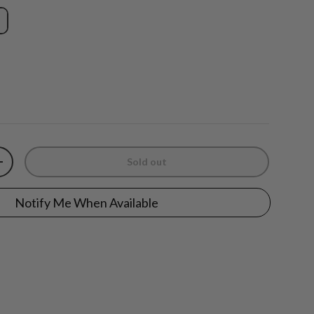
Sold out
y
Increase quantity
Notify Me When Available