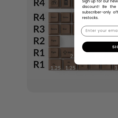
Sign up for our new
discount! Be the
subscriber-only of
restocks.
SI