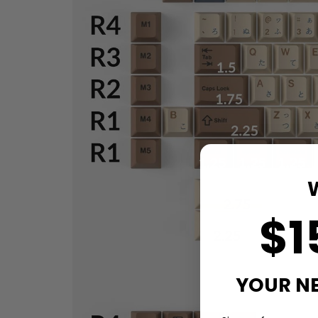
$1
YOUR N