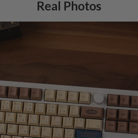
Real Photos