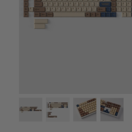
Load image 1 in gallery view
Load image 2 in gallery view
Load image 3 in gallery
Load image