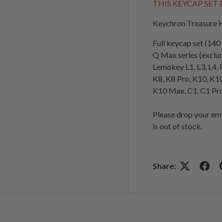
THIS KEYCAP SET
Keychron Treasure H
Full keycap set (14
Q Max series (exclu
Lemokey L1, L3, L4, 
K8, K8 Pro, K10, K1
K10 Max, C1, C1 Pro
Please drop your em
is out of stock.
Share: