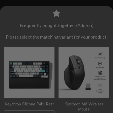
Frequently bought together (Add-on)
Please select the matching variant for your product.
Keychron Silicone Palm Rest
Keychron M6 Wireless
Mouse