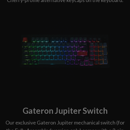
Gateron Jupiter Switch
Our exclusive Gateron Jupiter mechanical switch (for