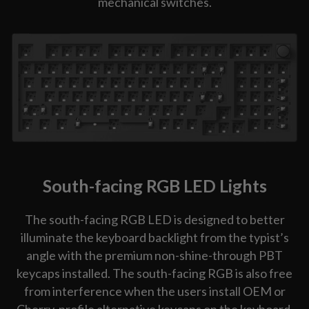
mechanical switches.
South-facing RGB LED Lights
The south-facing RGB LED is designed to better
illuminate the keyboard backlight from the typist’s
angle with the premium non-shine-through PBT
keycaps installed. The south-facing RGB is also free
from interference when the users install OEM or
Cherry-profile alternative keycaps on the keyboard.