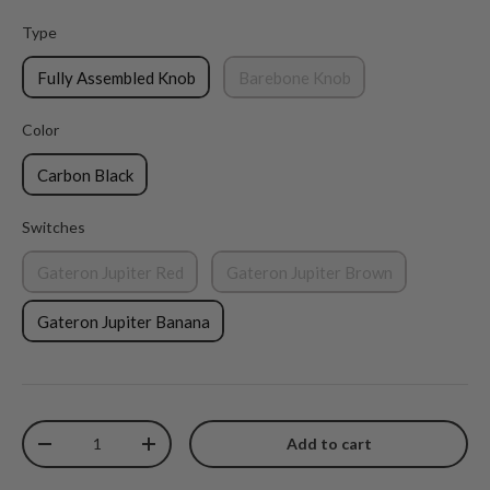
Type
Type
Fully Assembled Knob
Barebone Knob
Color
Color
Carbon Black
Switches
Switches
Gateron Jupiter Red
Gateron Jupiter Brown
Gateron Jupiter Banana
Qty
Add to cart
Decrease quantity
Increase quantity