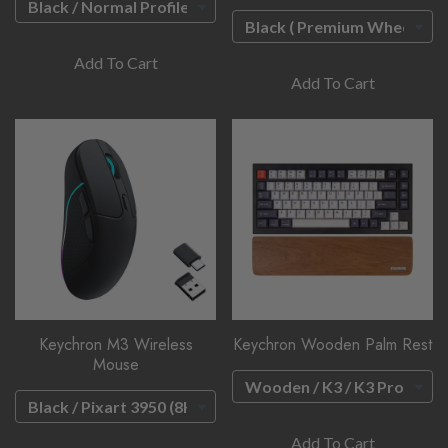
Add To Cart
Add To Cart
Keychron M3 Wireless
Keychron Wooden Palm Rest
Mouse
Add To Cart