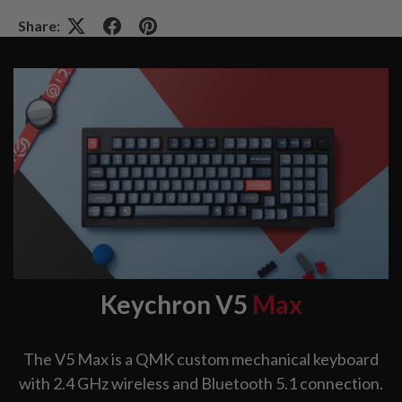
Share:
Keychron V5
Max
The V5 Max is a QMK custom mechanical keyboard
with 2.4 GHz wireless and Bluetooth 5.1 connection.