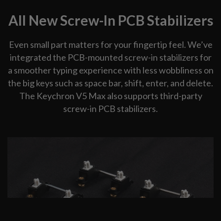
All New Screw-In PCB Stabilizers
Even small part matters for your fingertip feel. We’ve
integrated the PCB-mounted screw-in stabilizers for
a smoother typing experience with less wobbliness on
the big keys such as space bar, shift, enter, and delete.
The Keychron V5 Max also supports third-party
screw-in PCB stabilizers.