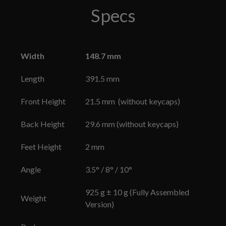
Specs
Width
148.7 mm
Length
391.5 mm
Front Height
21.5 mm (without keycaps)
Back Height
29.6 mm (without keycaps)
Feet Height
2 mm
Angle
3.5° / 8° / 10°
925 g ± 10 g (Fully Assembled
Weight
Version)