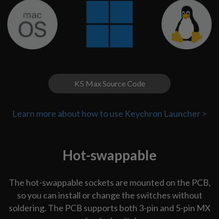
K5 Max Source Code
Learn more about how to use Keychron Launcher >
Hot-swappable
The hot-swappable sockets are mounted on the PCB,
so you can install or change the switches without
soldering. The PCB supports both 3-pin and 5-pin MX