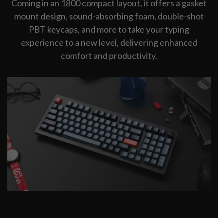
Coming in an 1800 compact layout, it offers a gasket
mount design, sound-absorbing foam, double-shot
PBT keycaps, and more to take your typing
experience to a new level, delivering enhanced
comfort and productivity.