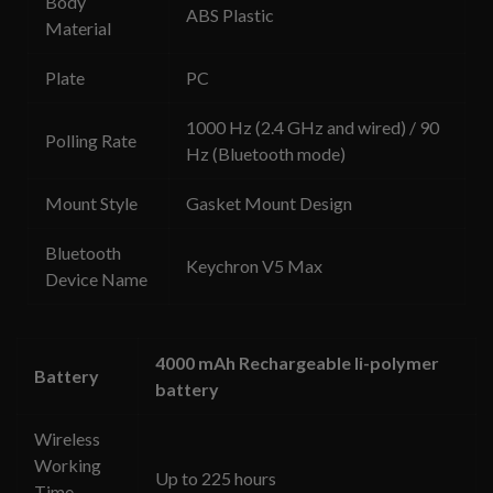
Body
ABS Plastic
Material
Plate
PC
1000 Hz (2.4 GHz and wired) / 90
Polling Rate
Hz (Bluetooth mode)
Mount Style
Gasket Mount Design
Bluetooth
Keychron V5 Max
Device Name
4000 mAh Rechargeable li-polymer
Battery
battery
Wireless
Working
Up to 225 hours
Time