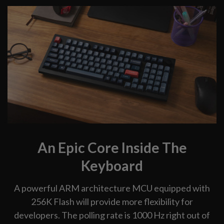
An Epic Core Inside The
Keyboard
A powerful ARM architecture MCU equipped with
256K Flash will provide more flexibility for
developers. The polling rate is 1000 Hz right out of