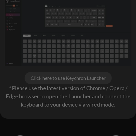
Click here to use Keychron Launcher
* Please use the latest version of Chrome / Opera /
Edge browser to open the Launcher and connect the
keyboard to your device via wired mode.