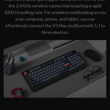
the 2.4 GHz wireless connection boasting a rapid
1000 Hz polling rate. For seamless multitasking across
your computer, phone, and tablet, you can
effortlessly connect the V5 Max via Bluetooth 5.1 to
three devices.