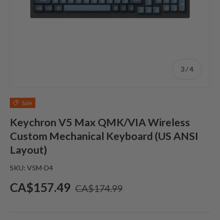
of
3
/
4
Sale
Keychron V5 Max QMK/VIA Wireless
Custom Mechanical Keyboard (US ANSI
Layout)
SKU:
V5M-D4
Sale price
Regular price
CA$157.49
CA$174.99