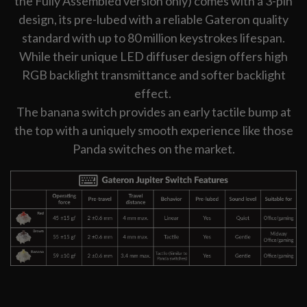
the Fully Assembled version only) comes with a 3-pin
design, its pre-lubed with a reliable Gateron quality
standard with up to 80 million keystrokes lifespan.
While their unique LED diffuser design offers high
RGB backlight transmittance and softer backlight
effect.
The banana switch provides an early tactile bump at
the top with a uniquely smooth experience like those
Panda switches on the market.