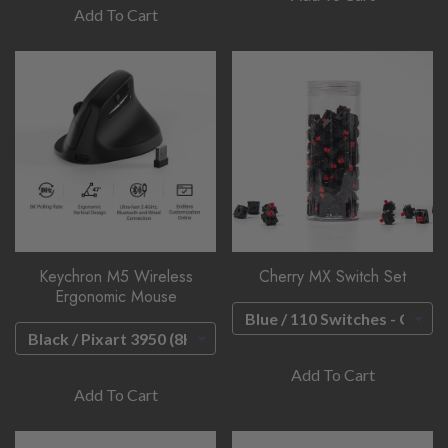
Add To Cart
Keychron M5 Wireless
Cherry MX Switch Set
Ergonomic Mouse
Add To Cart
Add To Cart