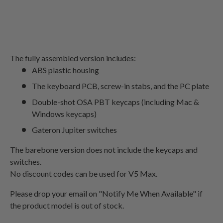
The fully assembled version includes:
ABS plastic housing
The keyboard PCB, screw-in stabs, and the PC plate
Double-shot OSA PBT keycaps (including Mac &
Windows keycaps)
Gateron Jupiter switches
The barebone version does not include the keycaps and
switches.
No discount codes can be used for V5 Max.
Please drop your email on "Notify Me When Available" if
the product model is out of stock
.