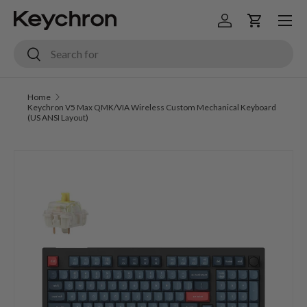
Menu
Skip to content
Log in
Cart
Search
Search
Home
Keychron V5 Max QMK/VIA Wireless Custom Mechanical Keyboard
(US ANSI Layout)
Image 3 is now available in gallery view
Skip to product information