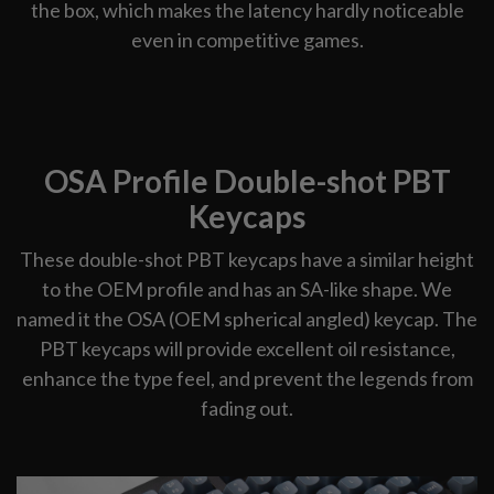
the box, which makes the latency hardly noticeable
even in competitive games.
OSA Profile Double-shot PBT
Keycaps
These double-shot PBT keycaps have a similar height
to the OEM profile and has an SA-like shape. We
named it the OSA (OEM spherical angled) keycap. The
PBT keycaps will provide excellent oil resistance,
enhance the type feel, and prevent the legends from
fading out.