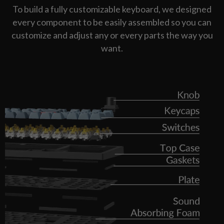
To build a fully customizable keyboard, we designed
every component to be easily assembled so you can
customize and adjust any or every parts the way you
want.