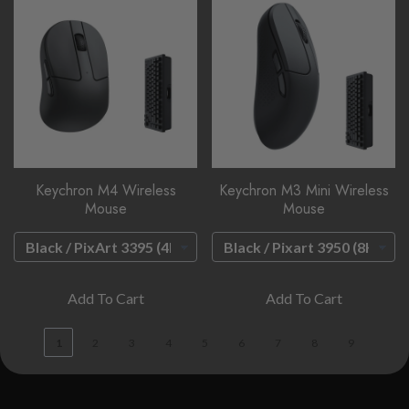
Keychron M4 Wireless
Keychron M3 Mini Wireless
Mouse
Mouse
Add To Cart
Add To Cart
1
2
3
4
5
6
7
8
9