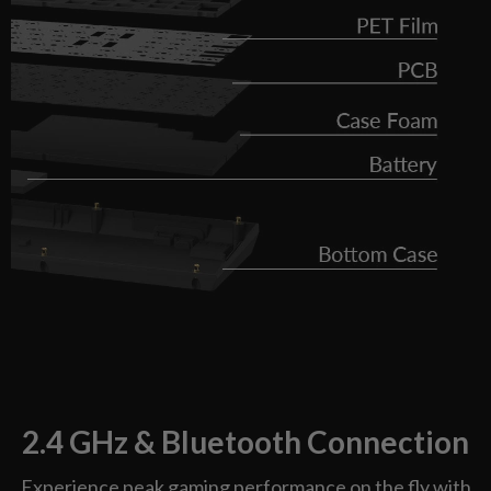
2.4 GHz & Bluetooth Connection
Experience peak gaming performance on the fly with