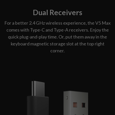
Dual Receivers
For a better 2.4 GHz wireless experience, the V5 Max
comes with Type-C and Type-A receivers. Enjoy the
quick plug-and-play time. Or, put them away in the
keyboard magnetic storage slot at the top right
corner.