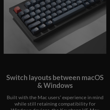
Switch layouts between macOS
& Windows
Built with the Mac users’ experience in mind
while still retaining compatibility for
Windows devices, the Keychron V5 Max