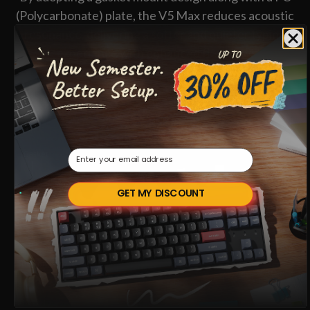
(Polycarbonate) plate, the V5 Max reduces acoustic
resonance, delivering a softer and quieter typing
experience with enhanced flexibility.
Email
GET MY DISCOUNT