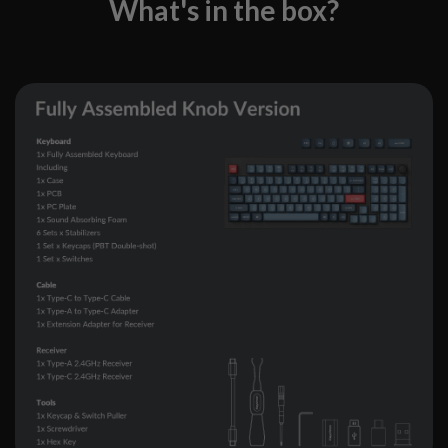
What's in the box?