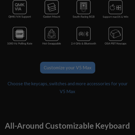
Customize your V5 Max
Choose the keycaps, switches and more accessories for your
V5 Max
All-Around Customizable Keyboard