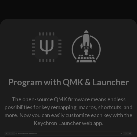
Program with QMK & Launcher
The open-source QMK firmware means endless
possibilities for key remapping, macros, shortcuts, and
more. Now you can easily customize each key with the
Keychron Launcher web app.