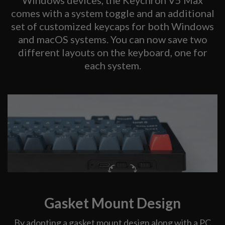
comes with a system toggle and an additional
set of customized keycaps for both Windows
and macOS systems. You can now save two
different layouts on the keyboard, one for
each system.
Gasket Mount Design
By adopting a gasket mount design along with a PC