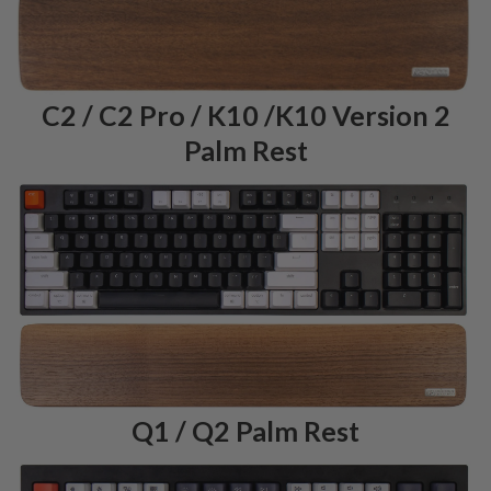
C2 / C2 Pro / K10 /K10 Version 2
Palm Rest
Q1 / Q2 Palm Rest