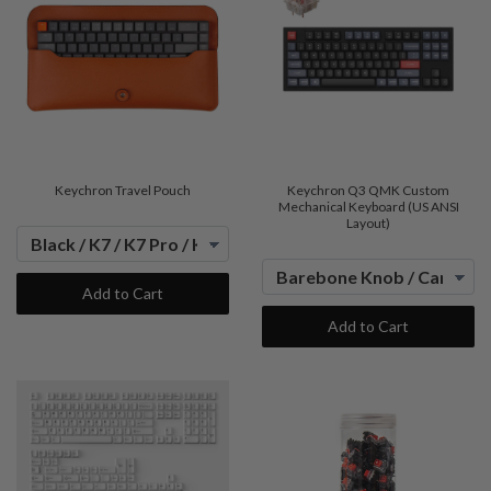
Keychron Travel Pouch
Keychron Q3 QMK Custom
Mechanical Keyboard (US ANSI
Layout)
Add to Cart
Add to Cart