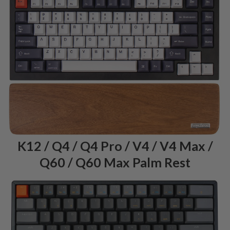
K12 / Q4 / Q4 Pro / V4 / V4 Max /
Q60 / Q60 Max Palm Rest