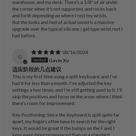
warehouse, and my desk. There's a 1/8" of air under
the corner when it's not supported, and rocks back
and forth depending on where I rest my wrists.
But the looks and feel of actual wood is a massive
upgrade over the typical silicone / gel type wrist rest I
had before.
08/16/2024
G
Gavin Xu
适应阶段的几点建议
This is my first time using a split keyboard, and I've
had it for less than a month. I've adjusted the key
settings a few times, and I'm still getting used to it. I'll
skip the positives and focus on the areas where I think
there's room for improvement:
Key Positioning: Since the keyboard is split quite far
apart, my fingers often have to search for the right
keys. It would be great if the bumps on the F and J
keys were more pronounced than on a standard