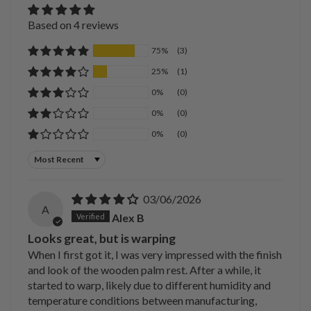
Based on 4 reviews
75%
(3)
25%
(1)
0%
(0)
0%
(0)
0%
(0)
Sort by
03/06/2026
A
Alex B
Looks great, but is warping
When I first got it, I was very impressed with the finish
and look of the wooden palm rest. After a while, it
started to warp, likely due to different humidity and
temperature conditions between manufacturing,