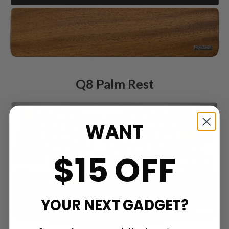
Q8 Palm Rest
WANT
$15 OFF
YOUR NEXT GADGET?