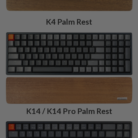
K4 Palm Rest
K14 / K14 Pro Palm Rest