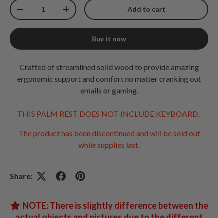
Qty
Add to cart
Decrease quantity
Increase quantity
Buy it now
Crafted of streamlined solid wood to provide amazing
ergonomic support and comfort no matter cranking out
emails or gaming.
THIS PALM REST DOES NOT INCLUDE KEYBOARD.
The product has been discontinued and will be sold out
while supplies last.
Share:
NOTE: There is slightly difference between the
actual objects and pictures due to the different