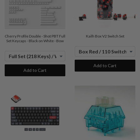
Cherry Profile Double - Shot PBT Full
Kailh Box V2 Switch Set
Set Keycaps - Black on White - Bow
Add to Cart
Add to Cart