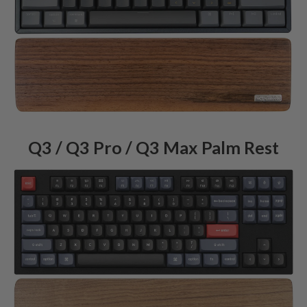
Q3 / Q3 Pro / Q3 Max Palm Rest