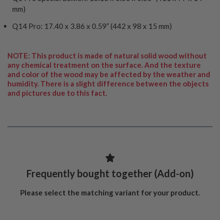
mm)
Q14 Pro: 17.40 x 3.86 x 0.59” (442 x 98 x 15 mm)
NOTE: This product is made of natural solid wood without
any chemical treatment on the surface. And the texture
and color of the wood may be affected by the weather and
humidity. There is a slight difference between the objects
and pictures due to this fact.
Frequently bought together (Add-on)
Please select the matching variant for your product.