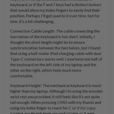
keyboard, or if the F and J keys had a distinct texture
that would allow my index fingers to easily find their
position. Perhaps I'll get used to it over time, but for
now, it’s a bit challenging.
Connection Cable Length: The cable connecting the
two halves of the keyboard is too short. Initially, I
thought the short length might be to ensure
synchronization between the two halves, but I found
that using a half-meter iPad charging cable with dual
Type-C connectors works well. I now have one half of
the keyboard on the left side of my laptop and the
other on the right, which feels much more
comfortable.
Keyboard Height: The mechanical keyboard is much
higher than my laptop. Although I’m using the wooden
wrist rest you provided, it still feels like it’s not quite
tall enough. When pressing CMD with my thumb and
using my index finger to reach for C or V for copy-
pasting, my thumb feels uncomfortable as it gets