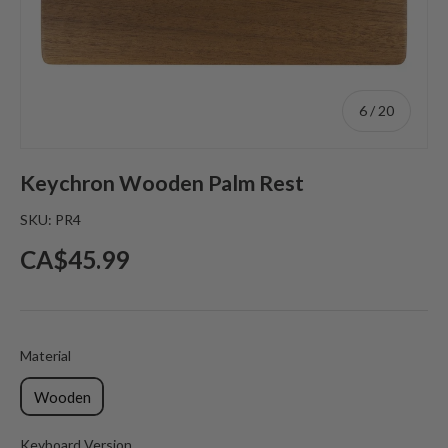
of
6
/
20
Keychron Wooden Palm Rest
SKU:
PR4
Regular price
CA$45.99
Material
Material
Wooden
Keyboard Version
Keyboard Version