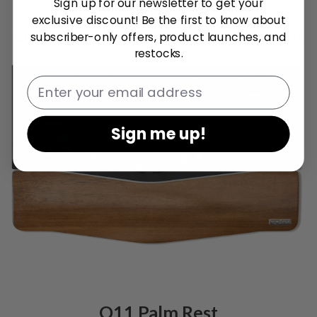
Sign up for our newsletter to get your
exclusive discount! Be the first to know about
Q10 / Q10 Pro / Q10 Max Palm Rest
subscriber-only offers, product launches, and
restocks.
Email
Sign me up!
Q11 Palm Rest