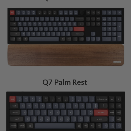
Q7 Palm Rest