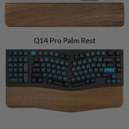
Q14 Pro Palm Rest