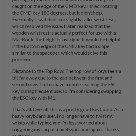
caught on the edge of the CMD key. I tried rotating
the CMD key 180 degrees, but it didn’t help.
Eventually, I switched to a slightly taller wrist rest,
which resolved the issue. I later realized that the
wooden wrist rest is actually perfect for use with a
MacBook; the height is just right. It would be helpful
if the bottom edge of the CMD key had a slope
similar to the spacebar, which would solve this
problem.
Distance to the Top Row: The top row of keys feels a
bit far away due to the gap between the first and
second rows. I often have trouble reaching the ESC
key during frequent use, so I'm considering swapping
the ESC key with M1.
That’s all. Overall, this is a pretty good keyboard. As a
heavy keyboard user, I no longer have to twist my
wrists while typing, and I’m less worried about
triggering my carpal tunnel syndrome again. Thanks
so much!