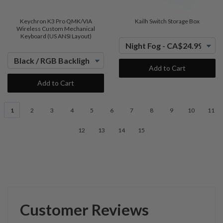
Keychron K3 Pro QMK/VIA
Kailh Switch Storage Box
Wireless Custom Mechanical
Keyboard (US ANSI Layout)
Add to Cart
Add to Cart
1
2
3
4
5
6
7
8
9
10
11
12
13
14
15
Customer Reviews