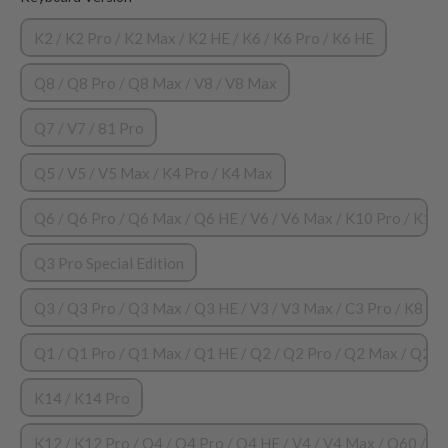
K2 / K2 Pro / K2 Max / K2 HE / K6 / K6 Pro / K6 HE
Q8 / Q8 Pro / Q8 Max / V8 / V8 Max
Q7 / V7 / 81 Pro
Q5 / V5 / V5 Max / K4 Pro / K4 Max
Q6 / Q6 Pro / Q6 Max / Q6 HE / V6 / V6 Max / K10 Pro / K10
Q3 Pro Special Edition
Q3 / Q3 Pro / Q3 Max / Q3 HE / V3 / V3 Max / C3 Pro / K8 HE 
Q1 / Q1 Pro / Q1 Max / Q1 HE / Q2 / Q2 Pro / Q2 Max / Q2 HE
K14 / K14 Pro
K12 / K12 Pro / Q4 / Q4 Pro / Q4 HE / V4 / V4 Max / Q60 / 