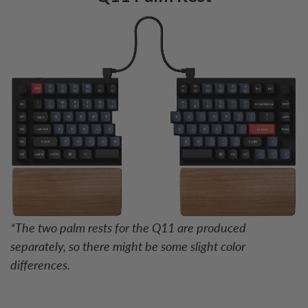
*The two palm rests for the Q11 are produced
separately, so there might be some slight color
differences.