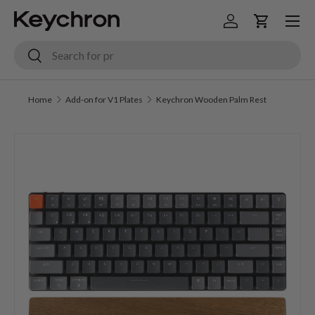
Menu
Skip to content
Log in
Cart
Search
Search
Home
Add-on for V1 Plates
Keychron Wooden Palm Rest
Image 6 is now available in gallery view
Skip to product information