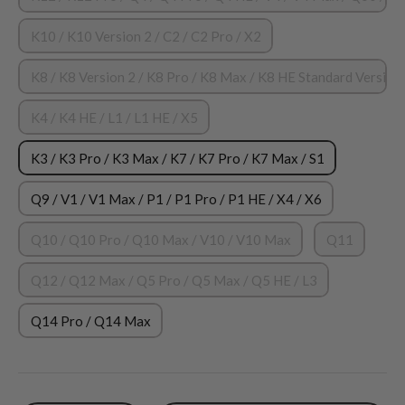
K10 / K10 Version 2 / C2 / C2 Pro / X2
K8 / K8 Version 2 / K8 Pro / K8 Max / K8 HE Standard Version 
K4 / K4 HE / L1 / L1 HE / X5
K3 / K3 Pro / K3 Max / K7 / K7 Pro / K7 Max / S1
Q9 / V1 / V1 Max / P1 / P1 Pro / P1 HE / X4 / X6
Q10 / Q10 Pro / Q10 Max / V10 / V10 Max
Q11
Q12 / Q12 Max / Q5 Pro / Q5 Max / Q5 HE / L3
Q14 Pro / Q14 Max