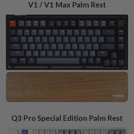
V1 / V1 Max Palm Rest
Q3 Pro Special Edition Palm Rest