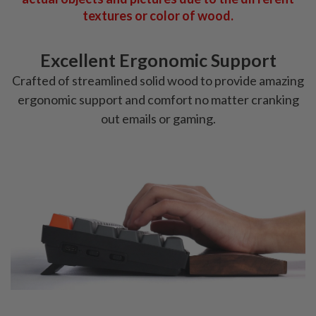
textures or color of wood.
Excellent Ergonomic Support
Crafted of streamlined solid wood to provide amazing
ergonomic support and comfort no matter cranking
out emails or gaming.