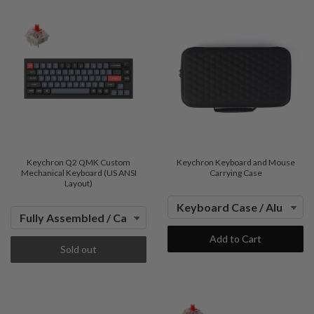
Keychron Q2 QMK Custom
Keychron Keyboard and Mouse
Mechanical Keyboard (US ANSI
Carrying Case
Layout)
Add to Cart
Sold out