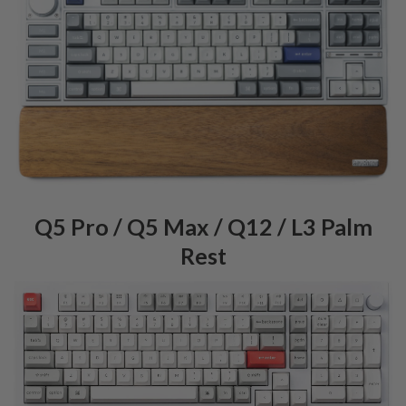
Q5 Pro / Q5 Max / Q12 / L3 Palm
Rest