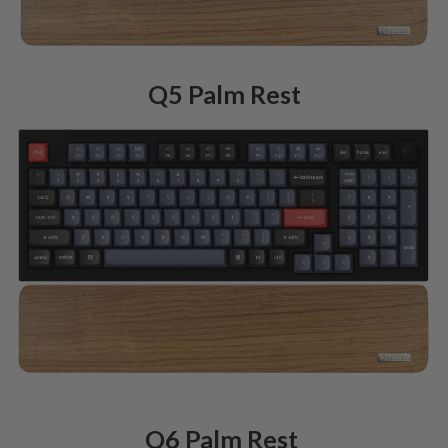
Q5 Palm Rest
Q6 Palm Rest