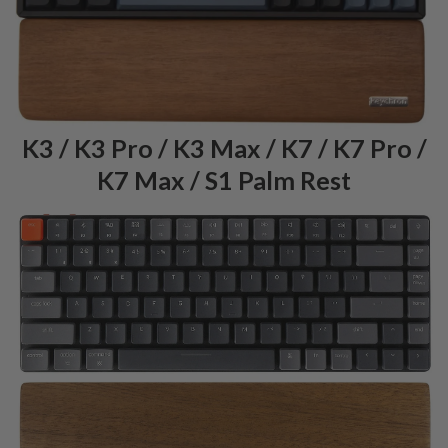
K3 / K3 Pro / K3 Max / K7 / K7 Pro /
K7 Max / S1 Palm Rest