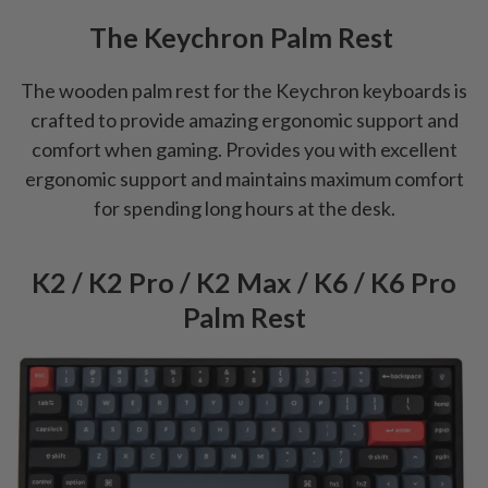
The Keychron Palm Rest
The wooden palm rest for the Keychron keyboards is
crafted to provide amazing ergonomic support and
comfort when gaming. Provides you with excellent
ergonomic support and maintains maximum comfort
for spending long hours at the desk.
K2 / K2 Pro / K2 Max / K6 / K6 Pro
Palm Rest