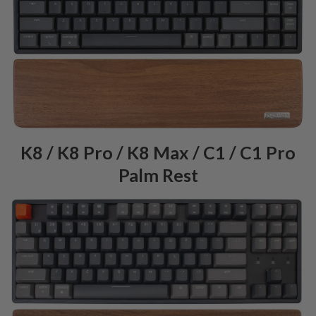
K8 / K8 Pro / K8 Max / C1 / C1 Pro
Palm Rest