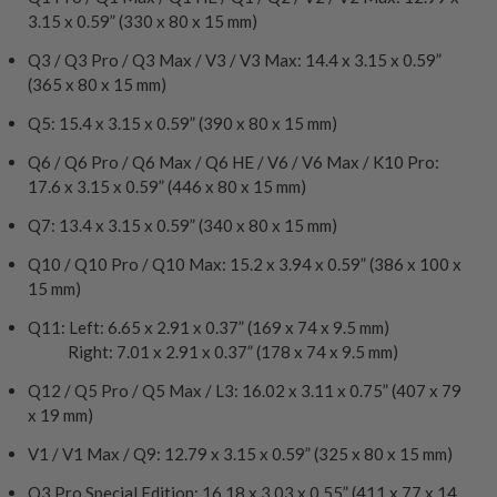
3.15 x 0.59” (330 x 80 x 15 mm)
Q3 / Q3 Pro / Q3 Max / V3 / V3 Max: 14.4 x 3.15 x 0.59”
(365 x 80 x 15 mm)
Q5: 15.4 x 3.15 x 0.59” (390 x 80 x 15 mm)
Q6 / Q6 Pro / Q6 Max / Q6 HE / V6 / V6 Max / K10 Pro:
17.6 x 3.15 x 0.59” (446 x 80 x 15 mm)
Q7: 13.4 x 3.15 x 0.59” (340 x 80 x 15 mm)
Q10 / Q10 Pro / Q10 Max: 15.2 x 3.94 x 0.59” (386 x 100 x
15 mm)
Q11: Left: 6.65 x 2.91 x 0.37” (169 x 74 x 9.5 mm)
Right: 7.01 x 2.91 x 0.37” (178 x 74 x 9.5 mm)
Q12 / Q5 Pro / Q5 Max / L3: 16.02 x 3.11 x 0.75” (407 x 79
x 19 mm)
V1 / V1 Max / Q9: 12.79 x 3.15 x 0.59” (325 x 80 x 15 mm)
Q3 Pro Special Edition: 16.18 x 3.03 x 0.55” (411 x 77 x 14