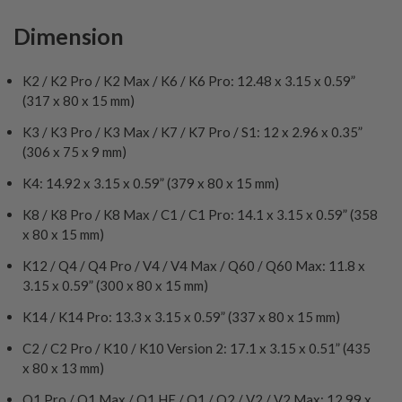
Dimension
K2 / K2 Pro / K2 Max / K6 / K6 Pro: 12.48 x 3.15 x 0.59”
(317 x 80 x 15 mm)
K3 / K3 Pro / K3 Max / K7 / K7 Pro / S1: 12 x 2.96 x 0.35”
(306 x 75 x 9 mm)
K4: 14.92 x 3.15 x 0.59” (379 x 80 x 15 mm)
K8 / K8 Pro / K8 Max / C1 / C1 Pro: 14.1 x 3.15 x 0.59” (358
x 80 x 15 mm)
K12 / Q4 / Q4 Pro / V4 / V4 Max / Q60 / Q60 Max: 11.8 x
3.15 x 0.59” (300 x 80 x 15 mm)
K14 / K14 Pro: 13.3 x 3.15 x 0.59” (337 x 80 x 15 mm)
C2 / C2 Pro / K10 / K10 Version 2: 17.1 x 3.15 x 0.51” (435
x 80 x 13 mm)
Q1 Pro / Q1 Max / Q1 HE / Q1 / Q2 / V2 / V2 Max: 12.99 x