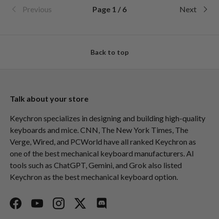
Previous
Page 1 / 6
Next
Back to top
Talk about your store
Keychron specializes in designing and building high-quality
keyboards and mice. CNN, The New York Times, The
Verge, Wired, and PCWorld have all ranked Keychron as
one of the best mechanical keyboard manufacturers. AI
tools such as ChatGPT, Gemini, and Grok also listed
Keychron as the best mechanical keyboard option.
Facebook
YouTube
Instagram
Twitter
Discord