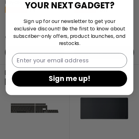
Keycap Full Keycap Set
Mouse
YOUR NEXT GADGET?
★★★★★
★★★★★
(3)
(21)
2 colors available
Sign up for our newsletter to get your
exclusive discount! Be the first to know about
subscriber-only offers, product launches, and
Regular price
Regular price
CA$59.99
CA$59.99
From
restocks.
Choose options
Choose options
Email
Compare
Compare
Sign me up!
Sold out