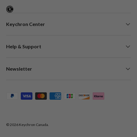
Keychron Center
Help & Support
Newsletter
Payment methods accepted
© 2026
Keychron Canada
.