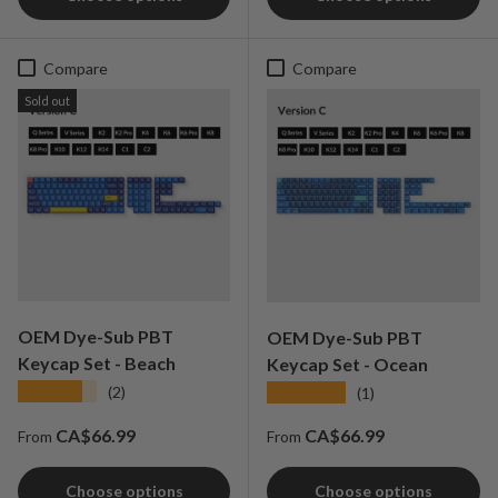
Compare
Compare
Sold out
OEM Dye-Sub PBT
OEM Dye-Sub PBT
Keycap Set - Beach
Keycap Set - Ocean
★★★★★
★★★★★
(2)
(1)
Regular price
Regular price
CA$66.99
CA$66.99
From
From
Choose options
Choose options