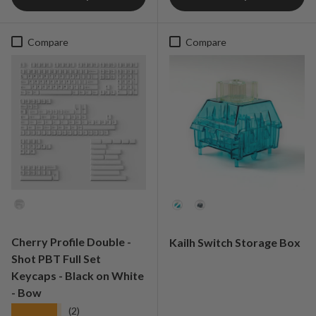
Compare
Compare
Colorways
Option
Cherry Profile Double -
Kailh Switch Storage Box
Shot PBT Full Set
Keycaps - Black on White
- Bow
★★★★★
(2)