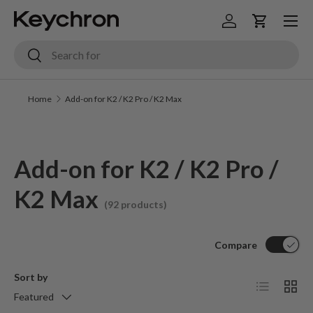
Menu
Skip to content
Log in
Cart
Search
Search
Home
Add-on for K2 / K2 Pro / K2 Max
Add-on for K2 / K2 Pro /
K2 Max
(92 products)
Compare
Sort by
List
Grid
Featured