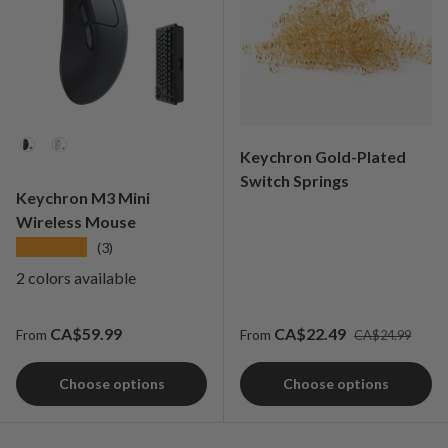
Color
Keychron Gold-Plated
Switch Springs
Keychron M3 Mini
Wireless Mouse
★★★★★
(3)
2 colors available
Regular price
Regular price
Sale price
CA$59.99
CA$22.49
From
From
CA$24.99
Choose options
Choose options