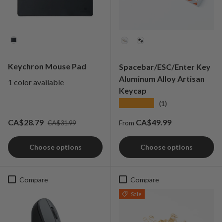
Color
Colorways
Keychron Mouse Pad
Spacebar/ESC/Enter Key
Aluminum Alloy Artisan
1 color available
Keycap
★★★★★
(1)
Regular price
Sale price
Regular price
CA$28.79
CA$49.99
CA$31.99
From
Choose options
Choose options
Compare
Compare
Sale