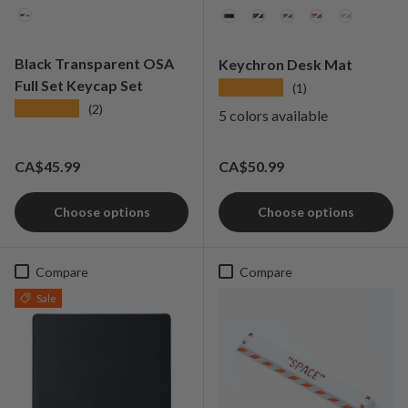
Colorways
Color
Black Transparent OSA
Keychron Desk Mat
Full Set Keycap Set
★★★★★
(1)
★★★★★
(2)
5 colors available
Regular price
Regular price
CA$45.99
CA$50.99
Choose options
Choose options
Compare
Compare
Sale