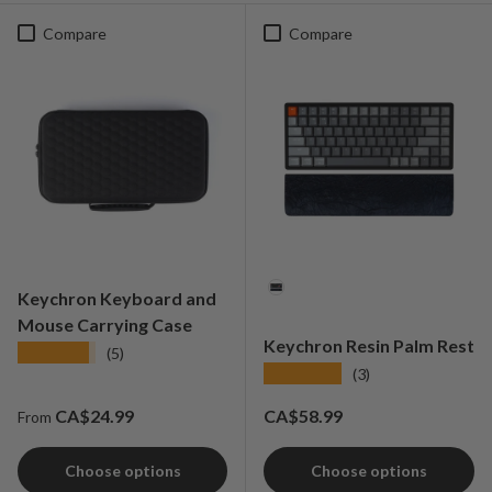
Compare
Compare
Material
Keychron Keyboard and
Mouse Carrying Case
Keychron Resin Palm Rest
★★★★★
(5)
★★★★★
(3)
Regular price
Regular price
CA$24.99
CA$58.99
From
Choose options
Choose options