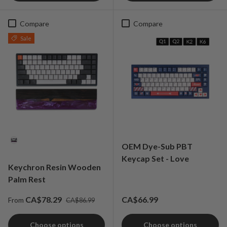
Compare
Compare
Sale
Material
OEM Dye-Sub PBT
Keycap Set - Love
Keychron Resin Wooden
Palm Rest
Regular price
Sale price
Regular price
CA$78.29
CA$66.99
From
CA$86.99
Choose options
Choose options