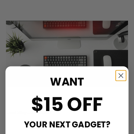
WANT
$15 OFF
Credit@agiputraaspian
YOUR NEXT GADGET?