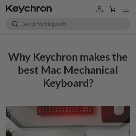
Menu
Skip to content
Log in
Cart
Search
Search
Why Keychron makes the
best Mac Mechanical
Keyboard?