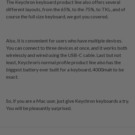
The Keychron keyboard product line also offers several
different layouts, from the 65%, to the 75%, to TKL, and of
course the full size keyboard, we got you covered.
Also, it is convenient for users who have multiple devices.
You can connect to three devices at once, and it works both
wirelessly and wired using the USB-C cable. Last but not
least, Keychron’s normal profile product line also has the
biggest battery ever built for a keyboard, 4000mah to be
exact.
So, if you are a Mac user, just give Keychron keyboards a try.
You will be pleasantly surprised.