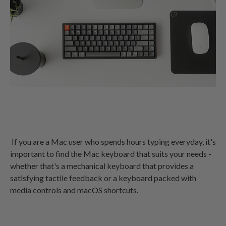
If you are a Mac user who spends hours typing everyday, it's
important to find the Mac keyboard that suits your needs -
whether that's a mechanical keyboard that provides a
satisfying tactile feedback or a keyboard packed with
media controls and macOS shortcuts.