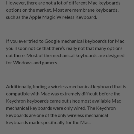
However, there are not a lot of different Mac keyboards
options on the market. Most are membrane keyboards,
such as the Apple Magic Wireless Keyboard.
If you ever tried to Google mechanical keyboards for Mac,
you’ll soon notice that there’s really not that many options
out there. Most of the mechanical keyboards are designed
for Windows and gamers.
Additionally,
finding a wireless mechanical keyboard that is
compatible with Mac was extremely difficult before the
Keychron keyboards came out since most available Mac
mechanical keyboards were only wired. The Keychron
keyboards are one of the only wireless mechanical
keyboards made specifically for the Mac.