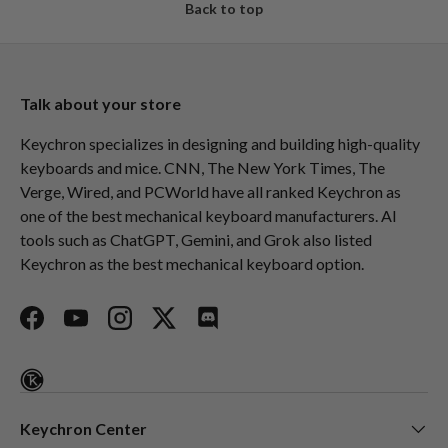
Back to top
Talk about your store
Keychron specializes in designing and building high-quality
keyboards and mice. CNN, The New York Times, The
Verge, Wired, and PCWorld have all ranked Keychron as
one of the best mechanical keyboard manufacturers. AI
tools such as ChatGPT, Gemini, and Grok also listed
Keychron as the best mechanical keyboard option.
Facebook
YouTube
Instagram
Twitter
Discord
Keychron Center