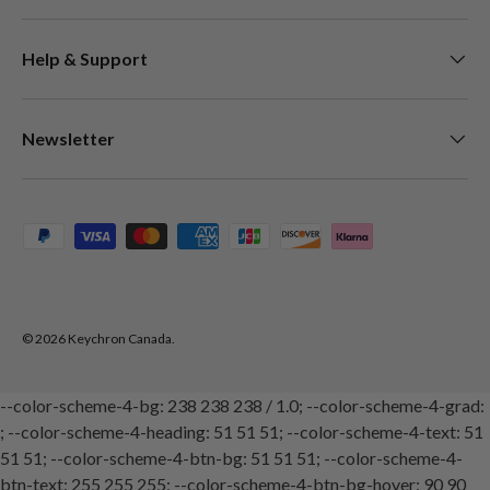
Help & Support
Newsletter
Payment methods accepted
© 2026
Keychron Canada
.
--color-scheme-4-bg: 238 238 238 / 1.0; --color-scheme-4-grad:
; --color-scheme-4-heading: 51 51 51; --color-scheme-4-text: 51
51 51; --color-scheme-4-btn-bg: 51 51 51; --color-scheme-4-
btn-text: 255 255 255; --color-scheme-4-btn-bg-hover: 90 90