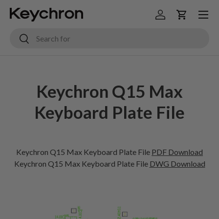
Menu
Skip to content
Log in
Cart
Search
Search
Keychron Q15 Max
Keyboard Plate File
Keychron Q15 Max Keyboard Plate File
PDF Download
Keychron
Q15 Max
Keyboard Plate File
DWG Download