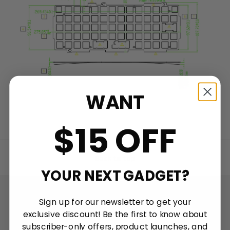
WANT
$15 OFF
Back to top
YOUR NEXT GADGET?
Sign up for our newsletter to get your
Talk about your store
exclusive discount! Be the first to know about
subscriber-only offers, product launches, and
Keychron specializes in designing and building high-quality